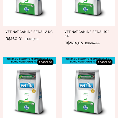
VET NAT CANINE RENAL 2 KG
VET NAT CANINE RENAL 10,1
KG
R$160,01
R$178,90
R$534,05
R$594,50
ESGOTADO
ESGOTADO