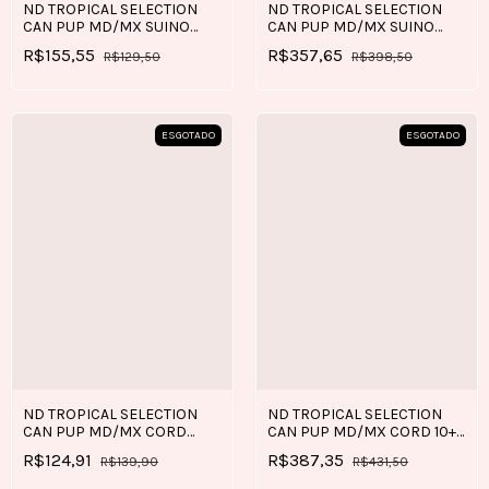
ND TROPICAL SELECTION
ND TROPICAL SELECTION
CAN PUP MD/MX SUINO
CAN PUP MD/MX SUINO
2+0,5 KG
10+2 KG
R$155,55
R$357,65
R$129,50
R$398,50
ESGOTADO
ESGOTADO
ND TROPICAL SELECTION
ND TROPICAL SELECTION
CAN PUP MD/MX CORD
CAN PUP MD/MX CORD 10+2
2+0,5 KG
KG
R$124,91
R$387,35
R$139,90
R$431,50