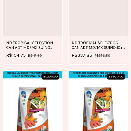
ND TROPICAL SELECTION
ND TROPICAL SELECTION
CAN ADT MD/MX SUINO
CAN ADT MD/MX SUINO 10+2
2+0,5 KG
KG
R$104,75
R$337,85
R$117,50
R$376,50
ESGOTADO
ESGOTADO