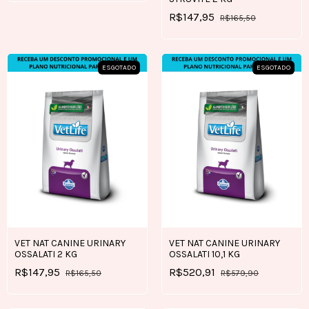
R$147,95
R$165,50
ESGOTADO
ESGOTADO
VET NAT CANINE URINARY
VET NAT CANINE URINARY
OSSALATI 2 KG
OSSALATI 10,1 KG
R$147,95
R$520,91
R$165,50
R$579,90