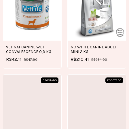
VET NAT CANINE WET
ND WHITE CANINE ADULT
CONVALESCENCE 0,3 KG
MINI 2 KG
R$42,11
R$210,41
R$47,90
R$234,90
ESGOTADO
ESGOTADO