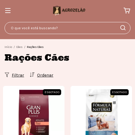
Início
/
Cães
/
Rações Cães
Rações Cães
Filtrar
Ordenar
ESGOTADO
ESGOTADO