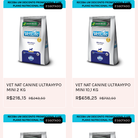
ESGOTADO
ESGOTADO
VET NAT CANINE ULTRAHYPO
VET NAT CANINE ULTRAHYPO
MINI 2 KG
MINI 10,1 KG
R$218,15
R$658,25
R$243,50
R$732,50
ESGOTADO
ESGOTADO