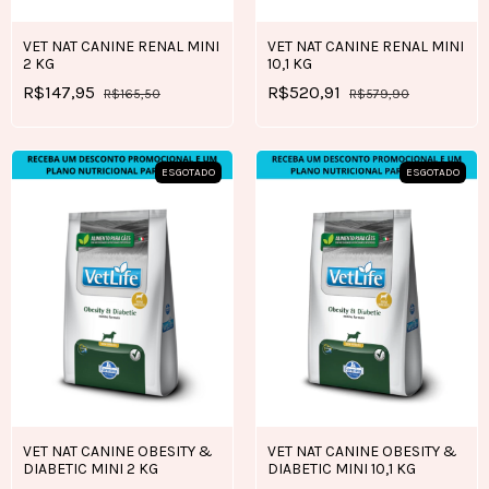
VET NAT CANINE RENAL MINI
VET NAT CANINE RENAL MINI
2 KG
10,1 KG
R$147,95
R$520,91
R$165,50
R$579,90
ESGOTADO
ESGOTADO
VET NAT CANINE OBESITY &
VET NAT CANINE OBESITY &
DIABETIC MINI 2 KG
DIABETIC MINI 10,1 KG