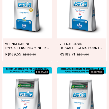
VET NAT CANINE
VET NAT CANINE
HYPOALLERGENIC MINI 2 KG
HYPOALLERGENIC PORK E
POTATO 2 KG
R$169,55
R$189,71
R$189,50
R$211,90
ESGOTADO
ESGOTADO