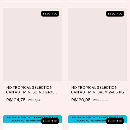
ESGOTADO
ESGOTADO
ND TROPICAL SELECTION
ND TROPICAL SELECTION
CAN ADT MINI SUINO 2+05
CAN ADT MINI SALM 2+05 KG
KG
R$104,75
R$120,95
R$117,50
R$135,50
ESGOTADO
ESGOTADO