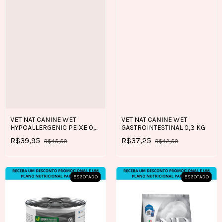
VET NAT CANINE WET
VET NAT CANINE WET
HYPOALLERGENIC PEIXE 0,3
GASTROINTESTINAL 0,3 KG
KG
R$39,95
R$37,25
R$45,50
R$42,50
ESGOTADO
ESGOTADO