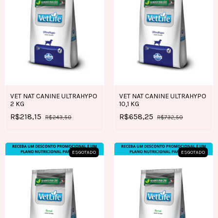
VET NAT CANINE ULTRAHYPO
VET NAT CANINE ULTRAHYPO
2 KG
10,1 KG
R$218,15
R$658,25
R$243,50
R$732,50
ESGOTADO
ESGOTADO