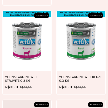
ESGOTADO
ESGOTADO
VET NAT CANINE WET
VET NAT CANINE WET RENAL
STRUVITE 0,3 KG
0,3 KG
R$31,31
R$31,31
R$35,90
R$35,90
ESGOTADO
ESGOTADO