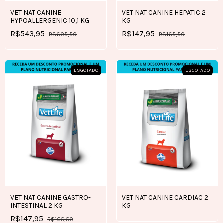
VET NAT CANINE
VET NAT CANINE HEPATIC 2
HYPOALLERGENIC 10,1 KG
KG
R$543,95
R$147,95
R$605,50
R$165,50
ESGOTADO
ESGOTADO
VET NAT CANINE GASTRO-
VET NAT CANINE CARDIAC 2
INTESTINAL 2 KG
KG
R$147,95
R$165,50