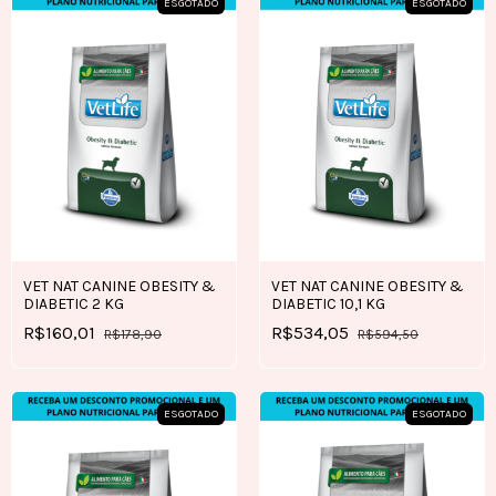
ESGOTADO
ESGOTADO
VET NAT CANINE OBESITY &
VET NAT CANINE OBESITY &
DIABETIC 2 KG
DIABETIC 10,1 KG
R$160,01
R$534,05
R$178,90
R$594,50
ESGOTADO
ESGOTADO