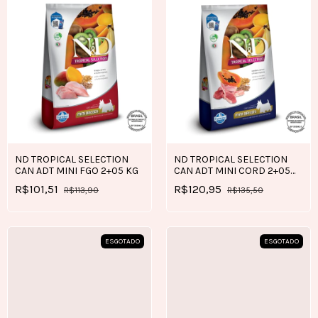
ND TROPICAL SELECTION
ND TROPICAL SELECTION
CAN ADT MINI FGO 2+05 KG
CAN ADT MINI CORD 2+05
KG
R$101,51
R$120,95
R$113,90
R$135,50
ESGOTADO
ESGOTADO