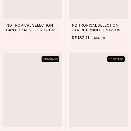
ND TROPICAL SELECTION
ND TROPICAL SELECTION
CAN PUP MINI SUINO 2+05
CAN PUP MINI CORD 2+05
KG
KG
R$132,11
R$147,90
ESGOTADO
ESGOTADO