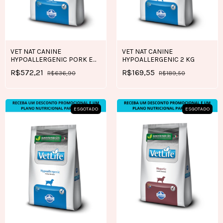
VET NAT CANINE
VET NAT CANINE
HYPOALLERGENIC PORK E
HYPOALLERGENIC 2 KG
POTATO 10,1 KG
R$572,21
R$169,55
R$636,90
R$189,50
ESGOTADO
ESGOTADO