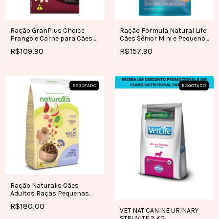
Ração GranPlus Choice
Ração Fórmula Natural Life
Frango e Carne para Cães
Cães Sênior Mini e Pequeno
Adultos 15kg
7kg
R$109,90
R$157,90
ESGOTADO
ESGOTADO
Ração Naturalis Cães
Adultos Raças Pequenas
Frango, Peru e Frutas 10,1KG
R$180,00
VET NAT CANINE URINARY
STRUVITE 2 KG