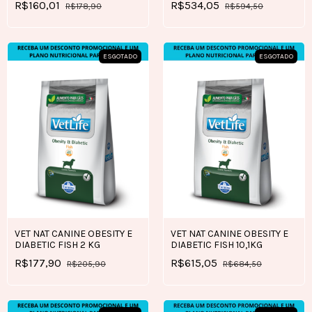
R$160,01
R$534,05
R$178,90
R$594,50
ESGOTADO
ESGOTADO
VET NAT CANINE OBESITY E
VET NAT CANINE OBESITY E
DIABETIC FISH 2 KG
DIABETIC FISH 10,1KG
R$177,90
R$615,05
R$205,90
R$684,50