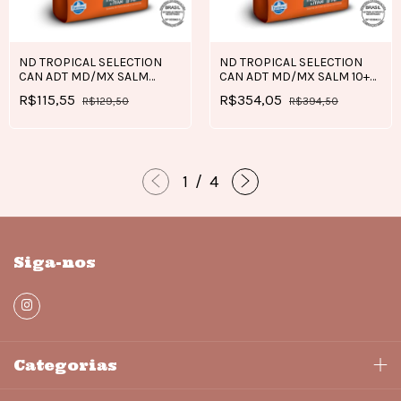
ND TROPICAL SELECTION
ND TROPICAL SELECTION
CAN ADT MD/MX SALM
CAN ADT MD/MX SALM 10+2
2+0,5 KG
KG
R$115,55
R$354,05
R$129,50
R$394,50
1
/
4
Siga-nos
Categorias